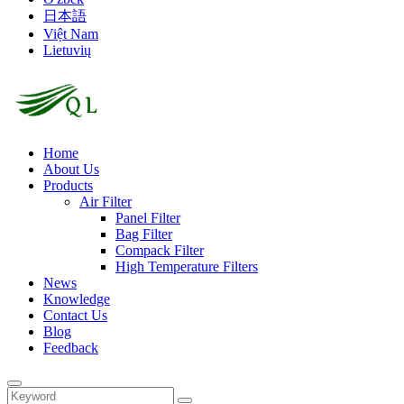
日本語
Việt Nam
Lietuvių
Home
About Us
Products
Air Filter
Panel Filter
Bag Filter
Compack Filter
High Temperature Filters
News
Knowledge
Contact Us
Blog
Feedback