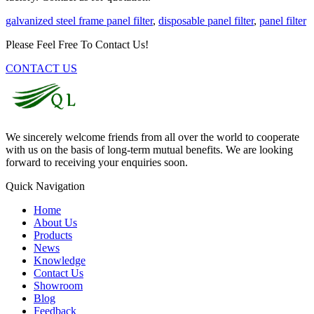
galvanized steel frame panel filter
,
disposable panel filter
,
panel filter
Please Feel Free To Contact Us!
CONTACT US
We sincerely welcome friends from all over the world to cooperate
with us on the basis of long-term mutual benefits. We are looking
forward to receiving your enquiries soon.
Quick Navigation
Home
About Us
Products
News
Knowledge
Contact Us
Showroom
Blog
Feedback