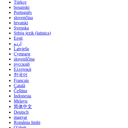
Türkçe
bosanski
Português
slovenčina
hrvatski
Svenska
Srbija jezik (latinica)
Eesti
اردو
Latviešu
Cymraeg
slovenščina
русский
Ελληνικά
한국어
Français
Català
Čeština
Indonesia
Melayu
简体中文
Deutsch
magyar
România limbi
O'zbek