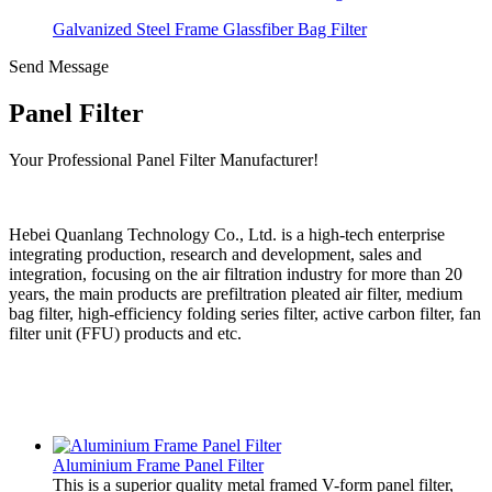
Galvanized Steel Frame Glassfiber Bag Filter
Send Message
Panel Filter
Your Professional Panel Filter Manufacturer!
Hebei Quanlang Technology Co., Ltd. is a high-tech enterprise
integrating production, research and development, sales and
integration, focusing on the air filtration industry for more than 20
years, the main products are prefiltration pleated air filter, medium
bag filter, high-efficiency folding series filter, active carbon filter, fan
filter unit (FFU) products and etc.
Aluminium Frame Panel Filter
This is a superior quality metal framed V-form panel filter,