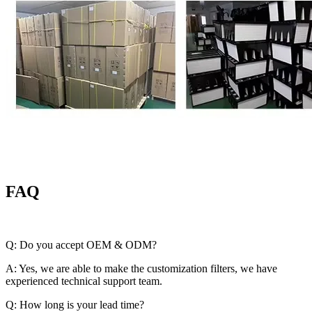
FAQ
Q: Do you accept OEM & ODM?
A: Yes, we are able to make the customization filters, we have
experienced technical support team.
Q: How long is your lead time?