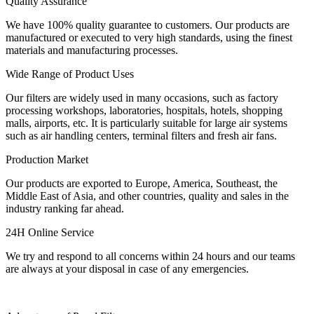
Quality Assurance
We have 100% quality guarantee to customers. Our products are
manufactured or executed to very high standards, using the finest
materials and manufacturing processes.
Wide Range of Product Uses
Our filters are widely used in many occasions, such as factory
processing workshops, laboratories, hospitals, hotels, shopping
malls, airports, etc. It is particularly suitable for large air systems
such as air handling centers, terminal filters and fresh air fans.
Production Market
Our products are exported to Europe, America, Southeast, the
Middle East of Asia, and other countries, quality and sales in the
industry ranking far ahead.
24H Online Service
We try and respond to all concerns within 24 hours and our teams
are always at your disposal in case of any emergencies.