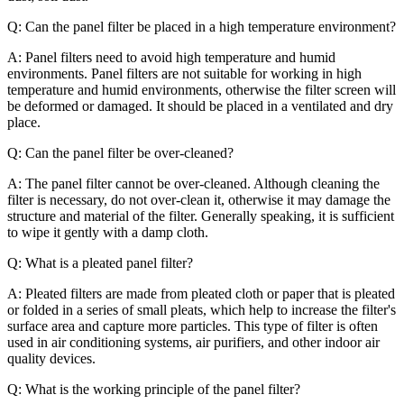
Q: Can the panel filter be placed in a high temperature environment?
A: Panel filters need to avoid high temperature and humid
environments. Panel filters are not suitable for working in high
temperature and humid environments, otherwise the filter screen will
be deformed or damaged. It should be placed in a ventilated and dry
place.
Q: Can the panel filter be over-cleaned?
A: The panel filter cannot be over-cleaned. Although cleaning the
filter is necessary, do not over-clean it, otherwise it may damage the
structure and material of the filter. Generally speaking, it is sufficient
to wipe it gently with a damp cloth.
Q: What is a pleated panel filter?
A: Pleated filters are made from pleated cloth or paper that is pleated
or folded in a series of small pleats, which help to increase the filter's
surface area and capture more particles. This type of filter is often
used in air conditioning systems, air purifiers, and other indoor air
quality devices.
Q: What is the working principle of the panel filter?