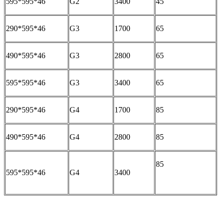
595*595*46
G2
3400
45
290*595*46
G3
1700
65
490*595*46
G3
2800
65
595*595*46
G3
3400
65
290*595*46
G4
1700
85
490*595*46
G4
2800
85
85
595*595*46
G4
3400