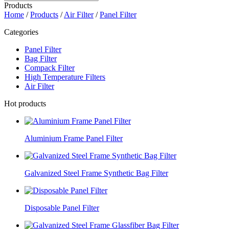
Products
Home
/
Products
/
Air Filter
/
Panel Filter
Categories
Panel Filter
Bag Filter
Compack Filter
High Temperature Filters
Air Filter
Hot products
Aluminium Frame Panel Filter
Galvanized Steel Frame Synthetic Bag Filter
Disposable Panel Filter