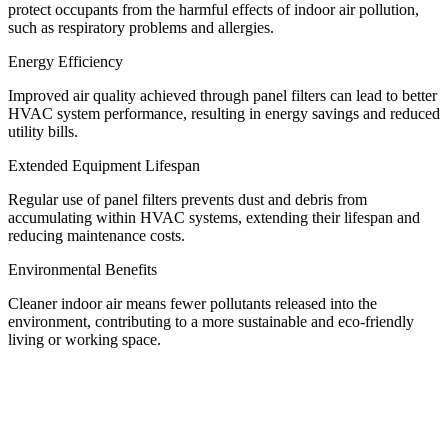
protect occupants from the harmful effects of indoor air pollution,
such as respiratory problems and allergies.
Energy Efficiency
Improved air quality achieved through panel filters can lead to better
HVAC system performance, resulting in energy savings and reduced
utility bills.
Extended Equipment Lifespan
Regular use of panel filters prevents dust and debris from
accumulating within HVAC systems, extending their lifespan and
reducing maintenance costs.
Environmental Benefits
Cleaner indoor air means fewer pollutants released into the
environment, contributing to a more sustainable and eco-friendly
living or working space.