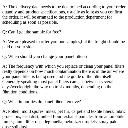
A: The delivery date needs to be determined according to your order
quantity and product specifications, usually as long as you confirm
the order, it will be arranged to the production department for
scheduling as soon as possible.
Q: Can I get the sample for free?
A: We are pleased to offer you our samples,but the freight should be
paid on your side.
Q: When should you change your panel filters?
A: The frequency with which you replace or clean your panel filters
really depends on how much contamination there is in the air where
your panel filter is being used and the grade of the filter itself.
Generally speaking most panel filters can last between several
days/weeks right the way up to six months, depending on the
filtration conditions.
Q: What impurities do panel filters remove?
A: Pollen; mold spores; mites; pet fur; carpet and textile fibers; fabric
protectors; lead dust; milled flour; exhaust particles from automobile
fumes; humidifier dust; legionella; nebulizer droplets; spray paint
dust; soil dust.