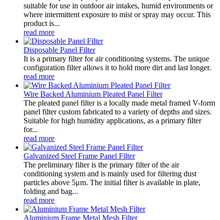
suitable for use in outdoor air intakes, humid environments or
where intermittent exposure to mist or spray may occur. This
product is...
read more
Disposable Panel Filter
It is a primary filter for air conditioning systems. The unique
configuration filter allows it to hold more dirt and last longer.
read more
Wire Backed Aluminium Pleated Panel Filter
The pleated panel filter is a locally made metal framed V-form
panel filter custom fabricated to a variety of depths and sizes.
Suitable for high humidity applications, as a primary filter
for...
read more
Galvanized Steel Frame Panel Filter
The preliminary filter is the primary filter of the air
conditioning system and is mainly used for filtering dust
particles above 5μm. The initial filter is available in plate,
folding and bag...
read more
Aluminium Frame Metal Mesh Filter