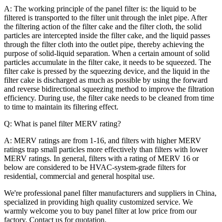
A: The working principle of the panel filter is: the liquid to be
filtered is transported to the filter unit through the inlet pipe. After
the filtering action of the filter cake and the filter cloth, the solid
particles are intercepted inside the filter cake, and the liquid passes
through the filter cloth into the outlet pipe, thereby achieving the
purpose of solid-liquid separation. When a certain amount of solid
particles accumulate in the filter cake, it needs to be squeezed. The
filter cake is pressed by the squeezing device, and the liquid in the
filter cake is discharged as much as possible by using the forward
and reverse bidirectional squeezing method to improve the filtration
efficiency. During use, the filter cake needs to be cleaned from time
to time to maintain its filtering effect.
Q: What is panel filter MERV rating?
A: MERV ratings are from 1-16, and filters with higher MERV
ratings trap small particles more effectively than filters with lower
MERV ratings. In general, filters with a rating of MERV 16 or
below are considered to be HVAC-system-grade filters for
residential, commercial and general hospital use.
We're professional panel filter manufacturers and suppliers in China,
specialized in providing high quality customized service. We
warmly welcome you to buy panel filter at low price from our
factory. Contact us for quotation.