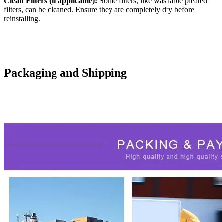
Clean Filters (if applicable):
Some filters, like washable pleated
filters, can be cleaned. Ensure they are completely dry before
reinstalling.
Packaging and Shipping