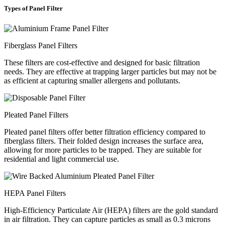
Types of Panel Filter
Fiberglass Panel Filters
These filters are cost-effective and designed for basic filtration
needs. They are effective at trapping larger particles but may not be
as efficient at capturing smaller allergens and pollutants.
Pleated Panel Filters
Pleated panel filters offer better filtration efficiency compared to
fiberglass filters. Their folded design increases the surface area,
allowing for more particles to be trapped. They are suitable for
residential and light commercial use.
HEPA Panel Filters
High-Efficiency Particulate Air (HEPA) filters are the gold standard
in air filtration. They can capture particles as small as 0.3 microns