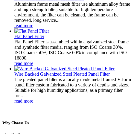
Aluminium frame metal mesh filter use aluminum alloy frame
and high strength filter, suitable for high temperature
environment, the filter can be cleaned, the frame can be
removed, long service...
read more
Flat Panel Filter
Flat Panel Filter is assembled within a galvanized steel frame
and synthetic filter media, ranging from ISO Coarse 30%,
ISO Coarse 50%, ISO Coarse 60% in compliance with ISO
16890.
read more
Wire Backed Galvanized Steel Pleated Panel Filter
The pleated panel filter is a locally made metal framed V-form
panel filter custom fabricated to a variety of depths and sizes.
Suitable for high humidity applications, as a primary filter
for...
read more
Why Choose Us