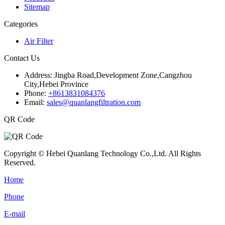
Sitemap
Categories
Air Filter
Contact Us
Address:
Jingba Road,Development Zone,Cangzhou
City,Hebei Province
Phone:
+8613831084376
Email:
sales@quanlangfiltration.com
QR Code
Copyright © Hebei Quanlang Technology Co.,Ltd. All Rights
Reserved.
Home
Phone
E-mail