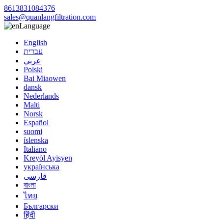
8613831084376
sales@quanlangfiltration.com
Language
English
עברית
عربي
Polski
Bai Miaowen
dansk
Nederlands
Malti
Norsk
Español
suomi
íslenska
Italiano
Kreyòl Ayisyen
українська
فارسی
বাংলা
ไทย
Български
हिंदी