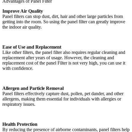
Advantages of Panel Filter
Improve Air Quality
Panel filters can stop dust, dirt, hair and other large particles from
getting into the room. So using the panel filter can greatly improve
the indoor air quality.
Ease of Use and Replacement
Like other filters, the panel filter also requires regular cleaning and
replacement after years of usage. However, the cleaning and
replacement cost of the panel Filter is not very high, you can use it
with confidence.
Allergen and Particle Removal
Panel filters effectively capture dust, pollen, pet dander, and other
allergens, making them essential for individuals with allergies or
respiratory issues.
Health Protection
By reducing the presence of airborne contaminants, panel filters help