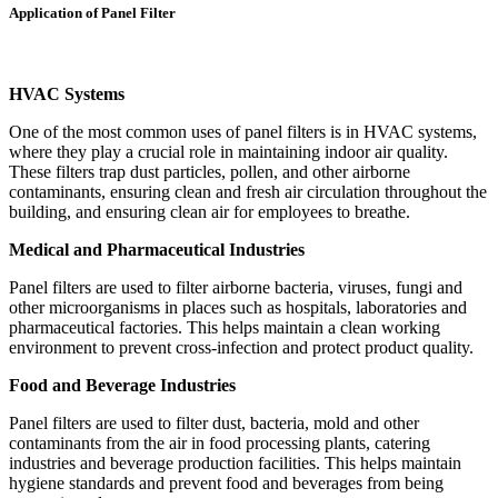
Application of Panel Filter
HVAC Systems
One of the most common uses of panel filters is in HVAC systems,
where they play a crucial role in maintaining indoor air quality.
These filters trap dust particles, pollen, and other airborne
contaminants, ensuring clean and fresh air circulation throughout the
building, and ensuring clean air for employees to breathe.
Medical and Pharmaceutical Industries
Panel filters are used to filter airborne bacteria, viruses, fungi and
other microorganisms in places such as hospitals, laboratories and
pharmaceutical factories. This helps maintain a clean working
environment to prevent cross-infection and protect product quality.
Food and Beverage Industries
Panel filters are used to filter dust, bacteria, mold and other
contaminants from the air in food processing plants, catering
industries and beverage production facilities. This helps maintain
hygiene standards and prevent food and beverages from being