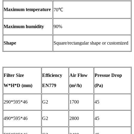
Maximum temperature
70℃
Maximum humidity
90%
Shape
Square/rectangular shape or customized
Filter Size
Efficiency
Air Flow
Pressue Drop
W*H*D (mm)
EN779
(m²/h)
(Pa)
290*595*46
G2
1700
45
490*595*46
G2
2800
45