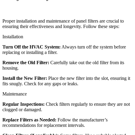
Proper installation and maintenance of panel filters are crucial to
ensuring their effectiveness and longevity. Follow these steps:
Installation
Turn Off the HVAC System:
Always turn off the system before
replacing or installing a filter.
Remove the Old Filter:
Carefully take out the old filter from its
housing.
Install the New Filter:
Place the new filter into the slot, ensuring it
fits snugly. Check for any gaps or leaks.
Maintenance
Regular Inspections:
Check filters regularly to ensure they are not
clogged or damaged.
Replace Filters as Needed:
Follow the manufacturer’s
recommendations for replacement intervals.