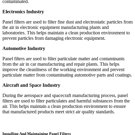
contaminated.
Electronics Industry
Panel filters are used to filter fine dust and electrostatic particles from
the air in electronic equipment manufacturing plants and
laboratories. This helps maintain a clean production environment to
prevent particles from damaging electronic equipment.
Automotive Industry
Panel filters are used to filter particulate matter and contaminants
from the air in car manufacturing and repair plants. This helps
improve the cleanliness of the working environment and prevent
particulate matter from contaminating automotive parts and coatings.
Aircraft and Space Industry
During the aerospace and spacecraft manufacturing process, panel
filters are used to filter particulates and harmful substances from the
air. This helps maintain a clean production environment to ensure
that manufactured products meet strict air quality standards.
Installing And Maintaining Panel Filters