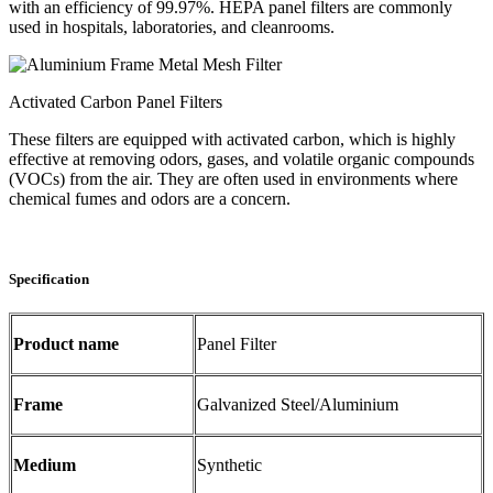
with an efficiency of 99.97%. HEPA panel filters are commonly
used in hospitals, laboratories, and cleanrooms.
Activated Carbon Panel Filters
These filters are equipped with activated carbon, which is highly
effective at removing odors, gases, and volatile organic compounds
(VOCs) from the air. They are often used in environments where
chemical fumes and odors are a concern.
Specification
Product name
Panel Filter
Frame
Galvanized Steel/Aluminium
Medium
Synthetic